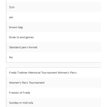
$20
yes
brown bag
three 12-end games
Standard pairs format
No
Freda Trattner Memorial Tournament Women’s Pairs
Women’s Pairs Tournament
Friends of Freda
Sunday in mid-July