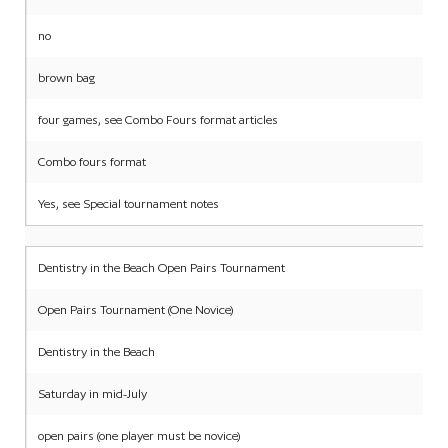
no
brown bag
four games, see Combo Fours format articles
Combo fours format
Yes, see Special tournament notes
Dentistry in the Beach Open Pairs Tournament
Open Pairs Tournament (One Novice)
Dentistry in the Beach
Saturday in mid-July
open pairs (one player must be novice)