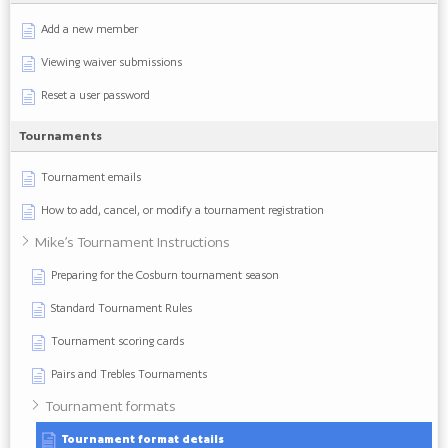
Add a new member
Viewing waiver submissions
Reset a user password
Tournaments
Tournament emails
How to add, cancel, or modify a tournament registration
Mike’s Tournament Instructions
Preparing for the Cosburn tournament season
Standard Tournament Rules
Tournament scoring cards
Pairs and Trebles Tournaments
Tournament formats
Tournament format details