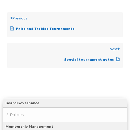
Previous
Pairs and Trebles Tournaments
Next
Special tournament notes
Board Governance
Policies
Membership Management