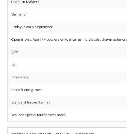
Cosburn Masters
Delmanor
Friday in early September
Open triples. Age 75+ bowlers only; enter as individuals; drawmaster create
$20
no
brown bag
three 8-end games
Standard trebles format
Yes, see Special tournament notes
Toronto Rainbowlers Flip-Flop LGBTQ+ Tournament