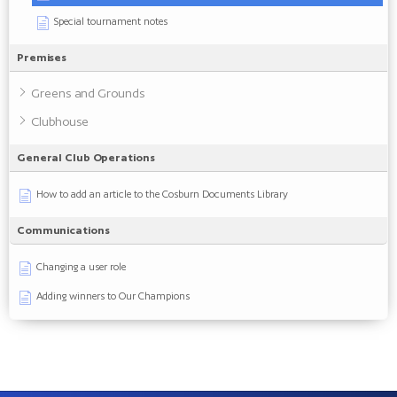
Special tournament notes
Premises
Greens and Grounds
Clubhouse
General Club Operations
How to add an article to the Cosburn Documents Library
Communications
Changing a user role
Adding winners to Our Champions