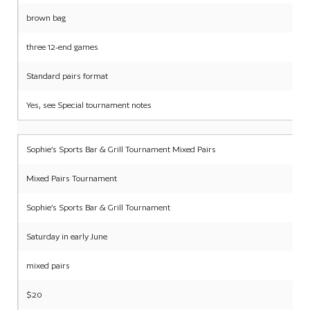
brown bag
three 12-end games
Standard pairs format
Yes, see Special tournament notes
Sophie’s Sports Bar & Grill Tournament Mixed Pairs
Mixed Pairs Tournament
Sophie’s Sports Bar & Grill Tournament
Saturday in early June
mixed pairs
$20