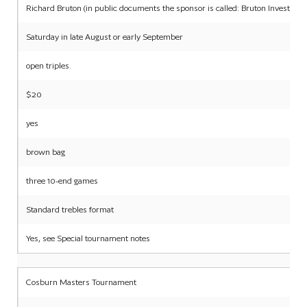
Richard Bruton (in public documents the sponsor is called: Bruton Investme
Saturday in late August or early September
open triples.
$20
yes
brown bag
three 10-end games
Standard trebles format
Yes, see Special tournament notes
Cosburn Masters Tournament