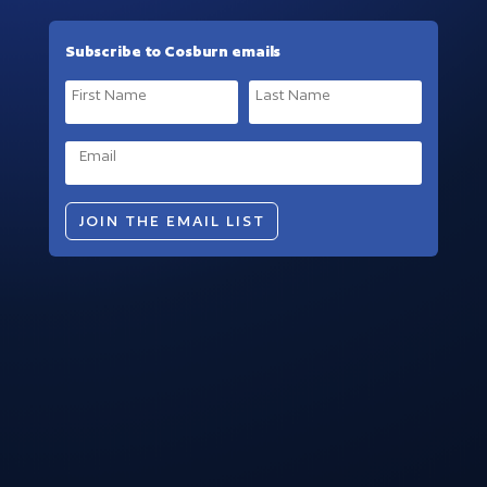
Subscribe to Cosburn emails
JOIN THE EMAIL LIST