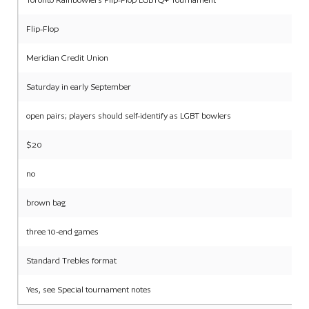
Flip-Flop
Meridian Credit Union
Saturday in early September
open pairs; players should self-identify as LGBT bowlers
$20
no
brown bag
three 10-end games
Standard Trebles format
Yes, see Special tournament notes