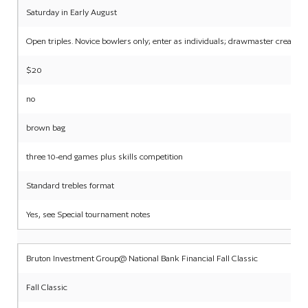
Saturday in Early August
Open triples. Novice bowlers only; enter as individuals; drawmaster creates 
$20
no
brown bag
three 10-end games plus skills competition
Standard trebles format
Yes, see Special tournament notes
Bruton Investment Group@ National Bank Financial Fall Classic
Fall Classic