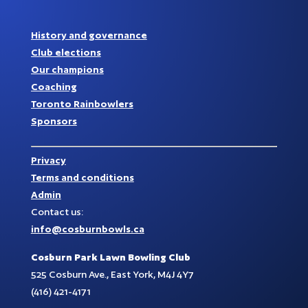
History and governance
Club elections
Our champions
Coaching
Toronto Rainbowlers
Sponsors
Privacy
Terms and conditions
Admin
Contact us:
info@cosburnbowls.ca
Cosburn Park Lawn Bowling Club
525 Cosburn Ave., East York, M4J 4Y7
(416) 421-4171