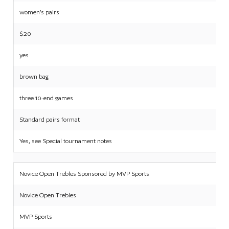
women’s pairs
$20
yes
brown bag
three 10-end games
Standard pairs format
Yes, see Special tournament notes
Novice Open Trebles Sponsored by MVP Sports
Novice Open Trebles
MVP Sports