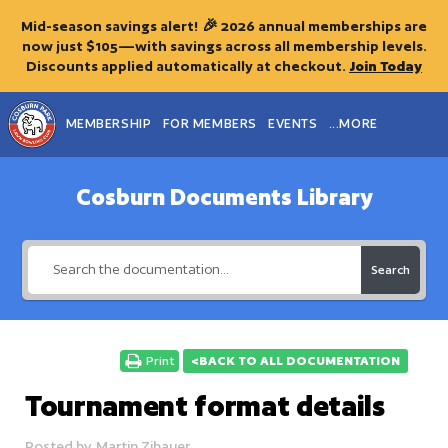
Mid-season savings alert! 🎉 2026 annual memberships are
now just $105—with savings across all membership levels.
Discounts applied automatically at checkout.
Join Today
MEMBERSHIP
FOR MEMBERS
EVENTS
...MORE
Cosburn Documents Library
Search
Print
<BACK TO ALL DOCUMENTATION
Tournament format details
Posted by
Martin Zibauer