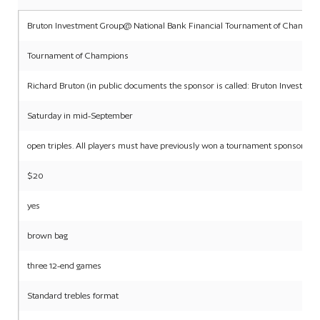
Bruton Investment Group@ National Bank Financial Tournament of Champio
Tournament of Champions
Richard Bruton (in public documents the sponsor is called: Bruton Investme
Saturday in mid-September
open triples. All players must have previously won a tournament sponsored b
$20
yes
brown bag
three 12-end games
Standard trebles format