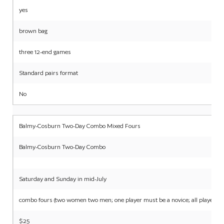
yes
brown bag
three 12-end games
Standard pairs format
No
Balmy-Cosburn Two-Day Combo Mixed Fours
Balmy-Cosburn Two-Day Combo
Saturday and Sunday in mid-July
combo fours (two women two men; one player must be a novice; all players m
$25