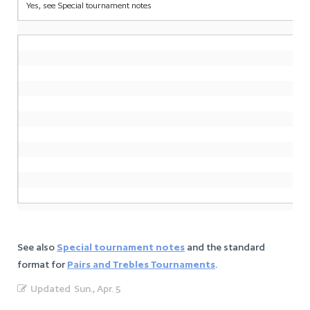
Yes, see Special tournament notes
See also
Special tournament notes
and the standard
format for
Pairs and Trebles Tournaments
.
Updated
Sun., Apr. 5