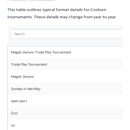
This table outlines typical format details for Cosburn
tournaments. These details may change from year to year.
Magda Zecevic Triple Play Tournament
Triple Play Tournament
Magda Zecevic
Sunday in late May
open pairs
$20
no