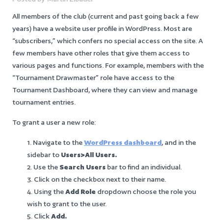
All members of the club (current and past going back a few
years) have a website user profile in WordPress. Most are
“subscribers,” which confers no special access on the site. A
few members have other roles that give them access to
various pages and functions. For example, members with the
“Tournament Drawmaster” role have access to the
Tournament Dashboard, where they can view and manage
tournament entries.
To grant a user a new role:
Navigate to the
WordPress dashboard
, and in the
sidebar to
Users>All Users.
Use the
Search Users
bar to find an individual.
Click on the checkbox next to their name.
Using the
Add Role
dropdown choose the role you
wish to grant to the user.
Click
Add.