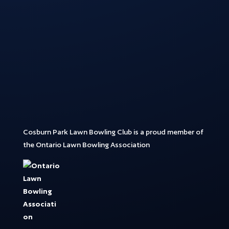
Cosburn Park Lawn Bowling Club is a proud member of
the Ontario Lawn Bowling Association