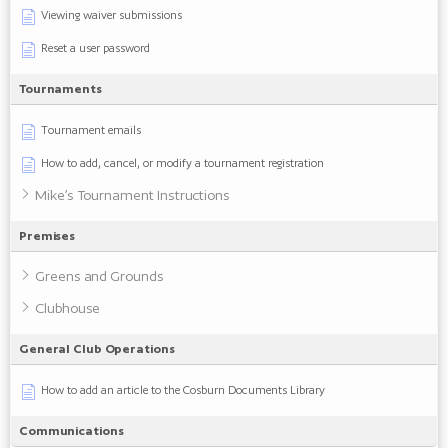
Viewing waiver submissions
Reset a user password
Tournaments
Tournament emails
How to add, cancel, or modify a tournament registration
Mike’s Tournament Instructions
Premises
Greens and Grounds
Clubhouse
General Club Operations
How to add an article to the Cosburn Documents Library
Communications