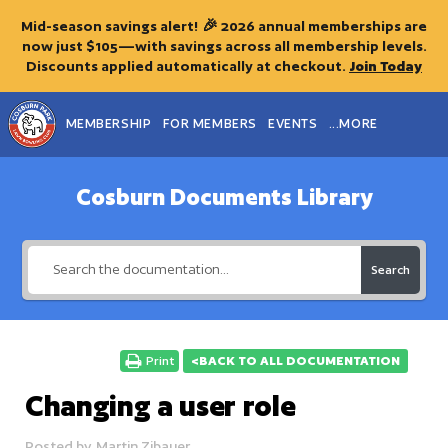
Mid-season savings alert! 🎉 2026 annual memberships are
now just $105—with savings across all membership levels.
Discounts applied automatically at checkout.
Join Today
MEMBERSHIP
FOR MEMBERS
EVENTS
...MORE
Cosburn Documents Library
Search
Print
<BACK TO ALL DOCUMENTATION
Changing a user role
Posted by
Martin Zibauer