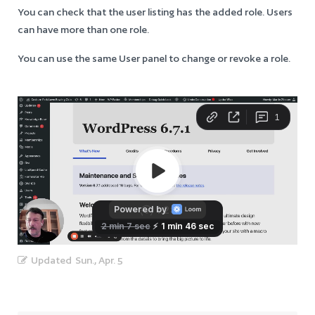
You can check that the user listing has the added role. Users
can have more than one role.
You can use the same User panel to change or revoke a role.
Updated
Sun., Apr. 5