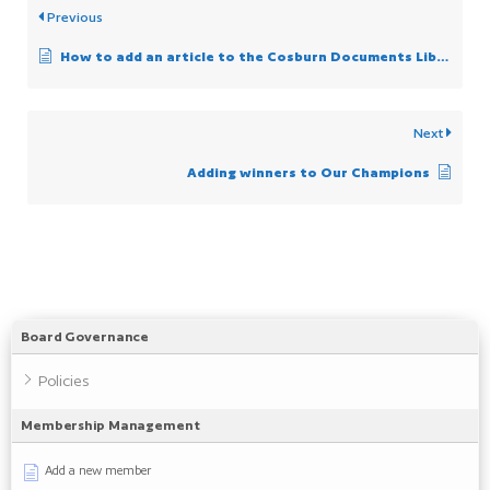
Previous
How to add an article to the Cosburn Documents Library
Next
Adding winners to Our Champions
Board Governance
Policies
Membership Management
Add a new member