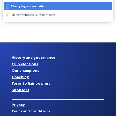
Changing a user role
Adding winners to Our Champions
History and governance
Club elections
Our champions
Coaching
Toronto Rainbowlers
Sponsors
Privacy
Terms and conditions