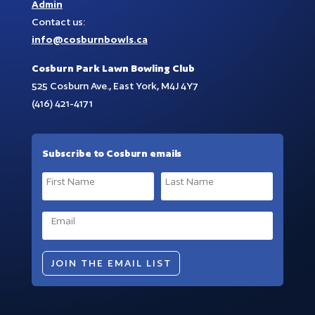
Admin
Contact us:
info@cosburnbowls.ca
Cosburn Park Lawn Bowling Club
525 Cosburn Ave., East York, M4J 4Y7
(416) 421-4171
Subscribe to Cosburn emails
JOIN THE EMAIL LIST