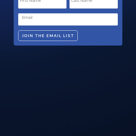
JOIN THE EMAIL LIST