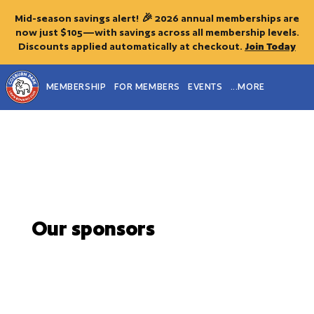
Mid-season savings alert! 🎉 2026 annual memberships are
now just $105—with savings across all membership levels.
Discounts applied automatically at checkout.
Join Today
MEMBERSHIP
FOR MEMBERS
EVENTS
...MORE
Our sponsors