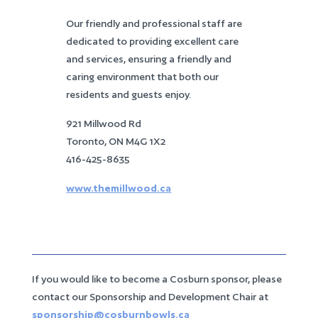
Our friendly and professional staff are
dedicated to providing excellent care
and services, ensuring a friendly and
caring environment that both our
residents and guests enjoy.
921 Millwood Rd
Toronto, ON M4G 1X2
416-425-8635
www.themillwood.ca
If you would like to become a Cosburn sponsor, please
contact our Sponsorship and Development Chair at
sponsorship@cosburnbowls.ca