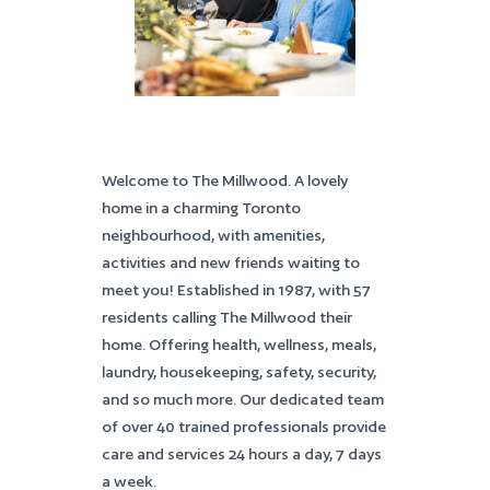
Welcome to The Millwood. A lovely
home in a charming Toronto
neighbourhood, with amenities,
activities and new friends waiting to
meet you! Established in 1987, with 57
residents calling The Millwood their
home. Offering health, wellness, meals,
laundry, housekeeping, safety, security,
and so much more. Our dedicated team
of over 40 trained professionals provide
care and services 24 hours a day, 7 days
a week.