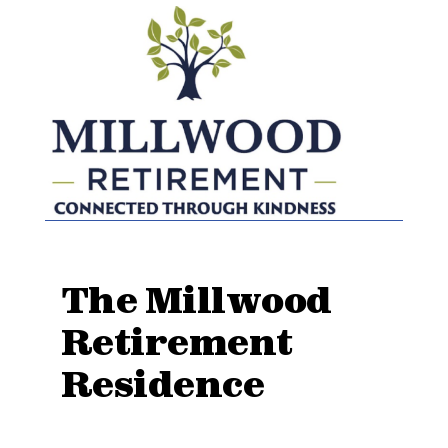
The Millwood
Retirement
Residence