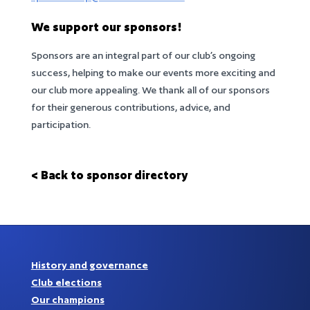
We support our sponsors!
Sponsors are an integral part of our club’s ongoing
success, helping to make our events more exciting and
our club more appealing. We thank all of our sponsors
for their generous contributions, advice, and
participation.
< Back to sponsor directory
History and governance
Club elections
Our champions