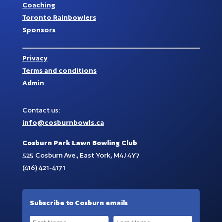
Coaching
Toronto Rainbowlers
Sponsors
Privacy
Terms and conditions
Admin
Contact us:
info@cosburnbowls.ca
Cosburn Park Lawn Bowling Club
525 Cosburn Ave., East York, M4J 4Y7
(416) 421-4171
Subscribe to Cosburn emails