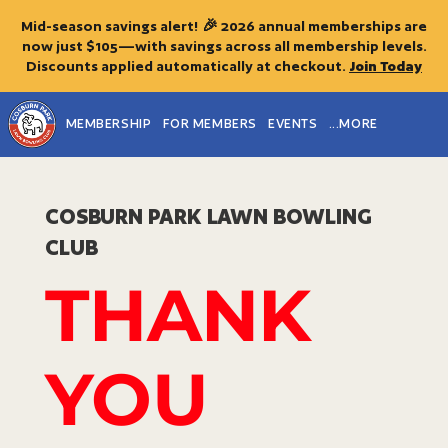
Mid-season savings alert! 🎉 2026 annual memberships are
now just $105—with savings across all membership levels.
Discounts applied automatically at checkout.
Join Today
MEMBERSHIP
FOR MEMBERS
EVENTS
...MORE
COSBURN PARK
LAWN BOWLING
CLUB
THANK
YOU