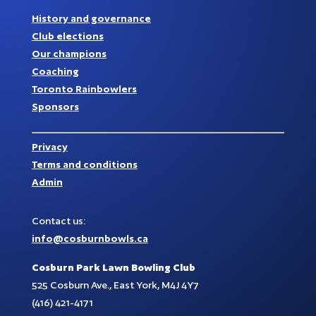
History and governance
Club elections
Our champions
Coaching
Toronto Rainbowlers
Sponsors
Privacy
Terms and conditions
Admin
Contact us:
info@cosburnbowls.ca
Cosburn Park Lawn Bowling Club
525 Cosburn Ave., East York, M4J 4Y7
(416) 421-4171