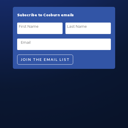
Subscribe to Cosburn emails
JOIN THE EMAIL LIST