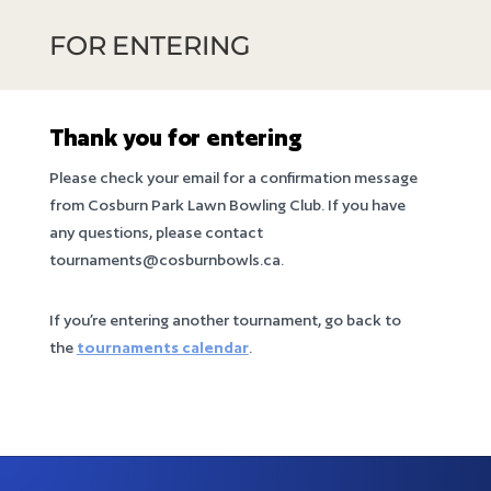
FOR ENTERING
Thank you for entering
Please check your email for a confirmation message
from Cosburn Park Lawn Bowling Club. If you have
any questions, please contact
tournaments@cosburnbowls.ca.
If you’re entering another tournament, go back to
the
tournaments calendar
.