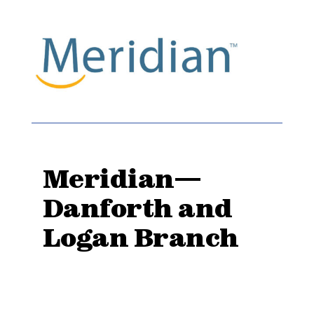
Meridian—
Danforth and
Logan Branch