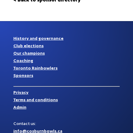
History and governance
Club elections
Our champions
Coaching
Toronto Rainbowlers
Sponsors
Privacy
Terms and conditions
Admin
Contact us:
info@cosburnbowls.ca