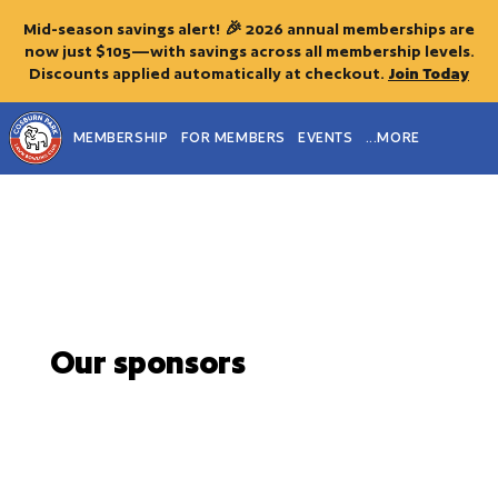
Mid-season savings alert! 🎉 2026 annual memberships are
now just $105—with savings across all membership levels.
Discounts applied automatically at checkout.
Join Today
MEMBERSHIP
FOR MEMBERS
EVENTS
...MORE
Our sponsors