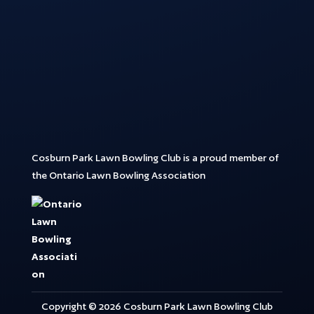
Cosburn Park Lawn Bowling Club is a proud member of
the Ontario Lawn Bowling Association
Copyright © 2026 Cosburn Park Lawn Bowling Club