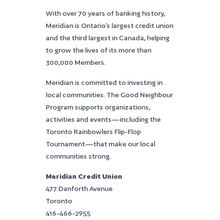
With over 70 years of banking history,
Meridian is Ontario’s largest credit union
and the third largest in Canada, helping
to grow the lives of its more than
300,000 Members.
Meridian is committed to investing in
local communities. The Good Neighbour
Program supports organizations,
activities and events—including the
Toronto Rainbowlers Flip-Flop
Tournament—that make our local
communities strong.
Meridian Credit Union
477 Danforth Avenue
Toronto
416-466-2955