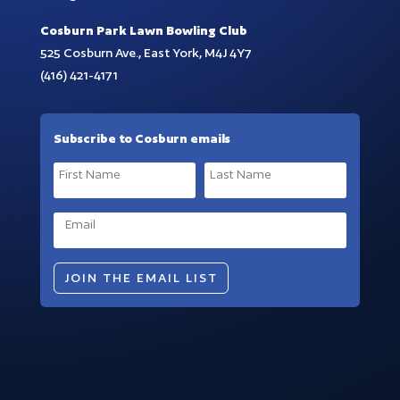
Cosburn Park Lawn Bowling Club
525 Cosburn Ave., East York, M4J 4Y7
(416) 421-4171
Subscribe to Cosburn emails
JOIN THE EMAIL LIST