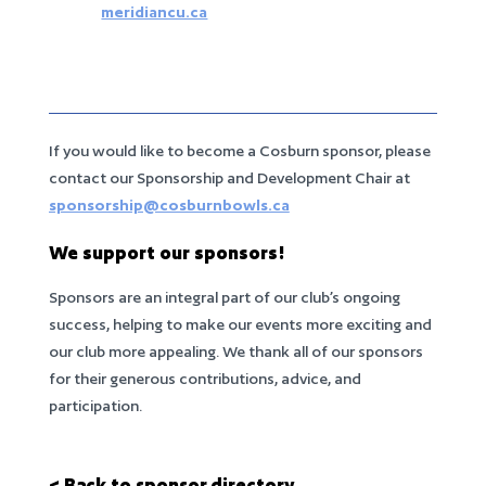
meridiancu.ca
If you would like to become a Cosburn sponsor, please
contact our Sponsorship and Development Chair at
sponsorship@cosburnbowls.ca
We support our sponsors!
Sponsors are an integral part of our club’s ongoing
success, helping to make our events more exciting and
our club more appealing. We thank all of our sponsors
for their generous contributions, advice, and
participation.
< Back to sponsor directory