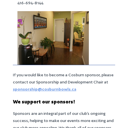
416-694-8144
If you would like to become a Cosburn sponsor, please
contact our Sponsorship and Development Chair at
sponsorship@cosburnbowls.ca
We support our sponsors!
Sponsors are an integral part of our club’s ongoing
success, helping to make our events more exciting and
our club more appealing. We thank all of our sponsors