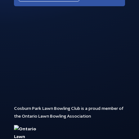
Cosburn Park Lawn Bowling Club is a proud member of
the Ontario Lawn Bowling Association