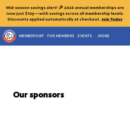
Mid-season savings alert! 🎉 2026 annual memberships are
now just $105—with savings across all membership levels.
Discounts applied automatically at checkout.
Join Today
MEMBERSHIP
FOR MEMBERS
EVENTS
...MORE
Our sponsors