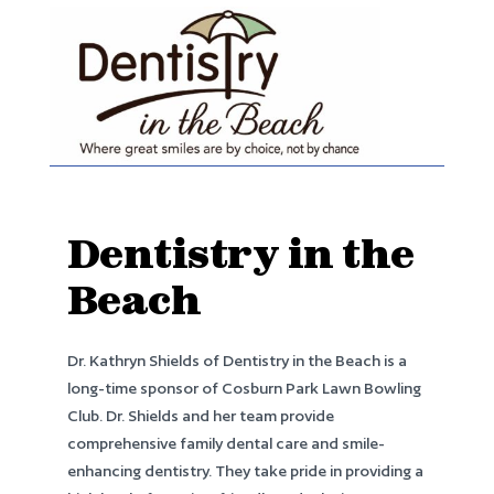
Dentistry in the
Beach
Dr. Kathryn Shields of Dentistry in the Beach is a
long-time sponsor of Cosburn Park Lawn Bowling
Club. Dr. Shields and her team provide
comprehensive family dental care and smile-
enhancing dentistry. They take pride in providing a