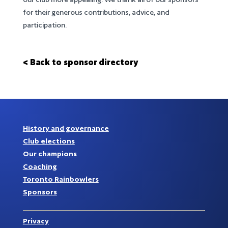
for their generous contributions, advice, and
participation.
< Back to sponsor directory
History and governance
Club elections
Our champions
Coaching
Toronto Rainbowlers
Sponsors
Privacy