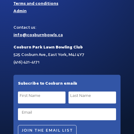
Terms and conditions
Admin
Contact us:
info@cosburnbowls.ca
Cosburn Park Lawn Bowling Club
525 Cosburn Ave., East York, M4J 4Y7
(416) 421-4171
Subscribe to Cosburn emails
JOIN THE EMAIL LIST