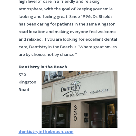
high level of care in a friendly and relaxing
atmosphere, with the goal of keeping your smile
looking and feeling great. Since 1996, Dr. Shields
has been caring for patients in the same Kingston
road location and making everyone feel welcome
and relaxed. If you are looking for excellent dental
care, Dentistry in the Beach is “Where great smiles
are by choice, not by chance.”
Dentistry in the Beach
330
Kingston
Road
dentistryinthebeach.com