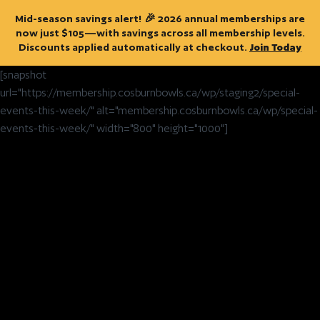
Mid-season savings alert! 🎉 2026 annual memberships are
now just $105—with savings across all membership levels.
Discounts applied automatically at checkout.
Join Today
[snapshot
url="https://membership.cosburnbowls.ca/wp/staging2/special-
events-this-week/" alt="membership.cosburnbowls.ca/wp/special-
events-this-week/" width="800" height="1000"]