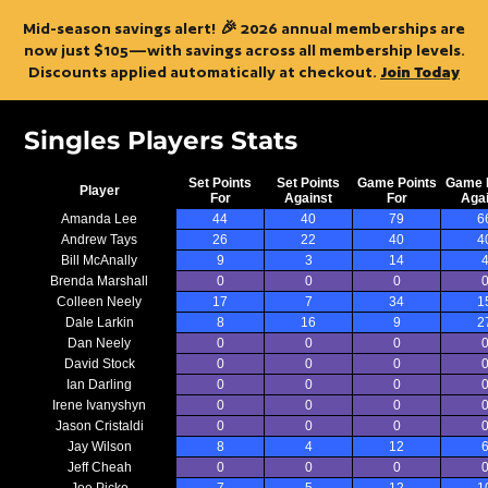
Mid-season savings alert! 🎉 2026 annual memberships are
now just $105—with savings across all membership levels.
Discounts applied automatically at checkout.
Join Today
Singles Players Stats